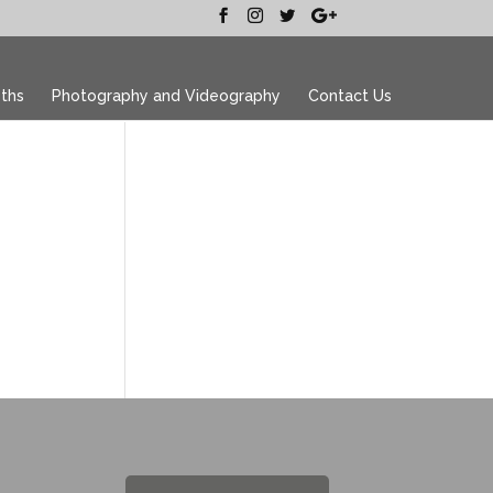
ths
Photography and Videography
Contact Us