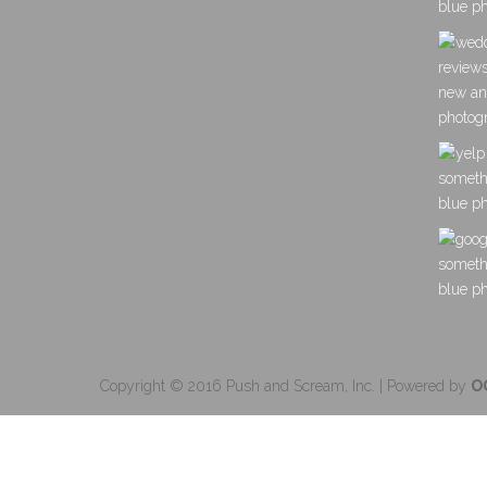
Copyright © 2016 Push and Scream, Inc. | Powered by
O