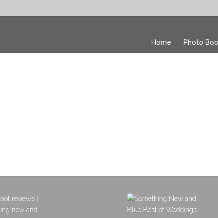
Home
Photo Boo