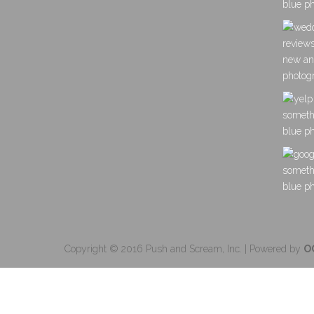
Copyright © 2016 Push and Scream, Inc. | Powered by
O