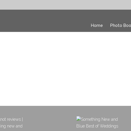
Home
Photo Boo