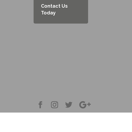
Contact Us
Today