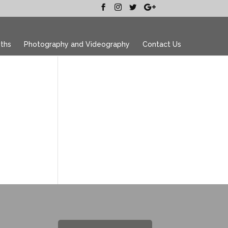
ths
Photography and Videography
Contact Us