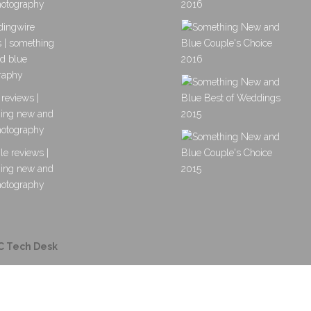
C Tech Desk