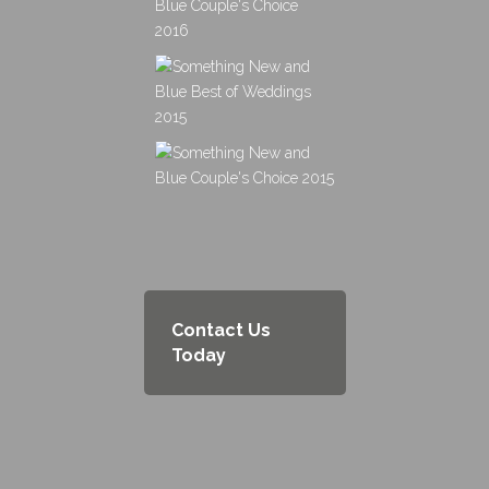
Contact Us
Today