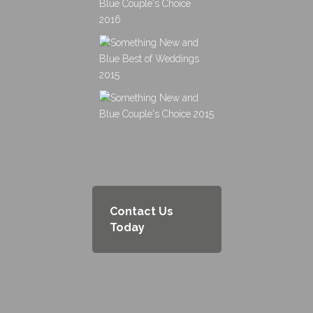
Contact Us
Today