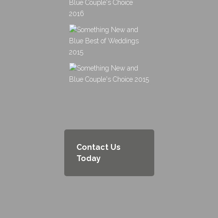
Contact Us
Today