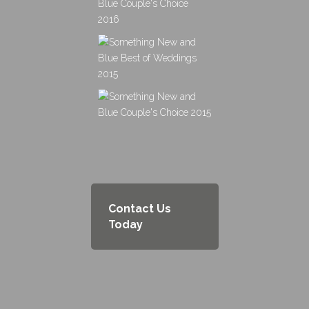
Contact Us
Today