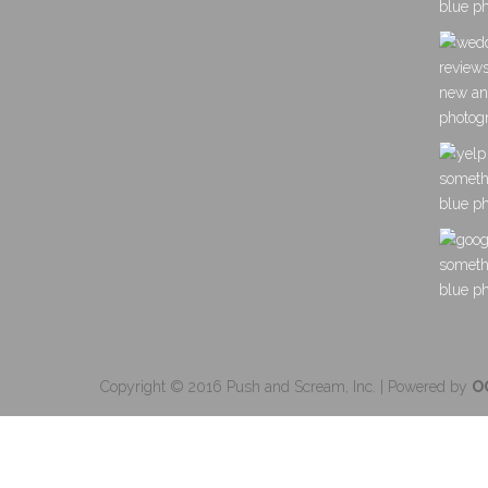
Copyright © 2016 Push and Scream, Inc. | Powered by
O