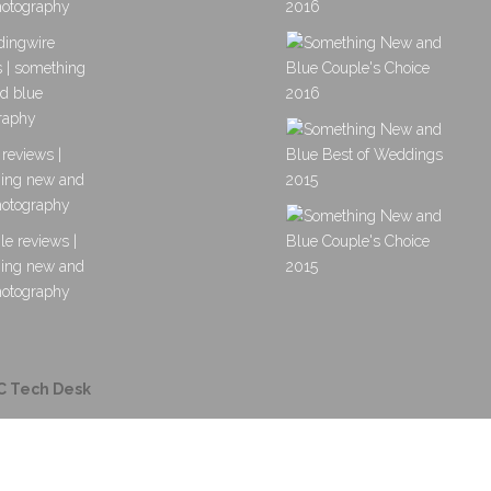
C Tech Desk