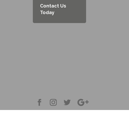
Contact Us
Today