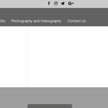
ths
Photography and Videography
Contact Us