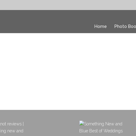
Home
Photo Boo