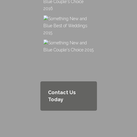
Contact Us
Today