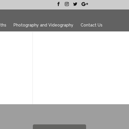
ths
Photography and Videography
Contact Us