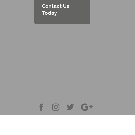
Contact Us
Today