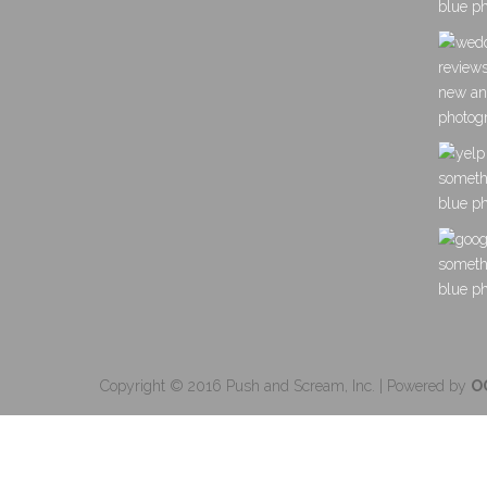
Copyright © 2016 Push and Scream, Inc. | Powered by
O