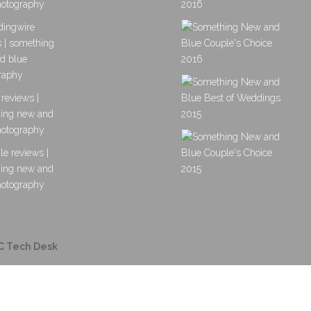
C Tech Desk