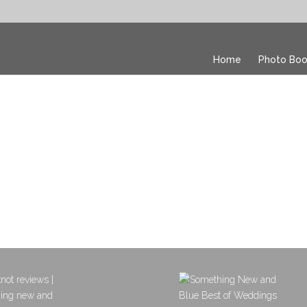
Home
Photo Boo