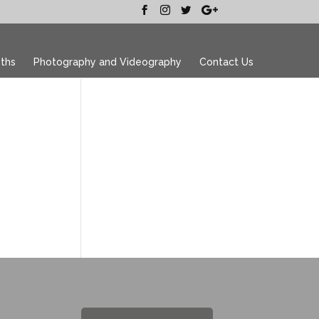
ths
Photography and Videography
Contact Us