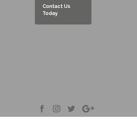
Contact Us
Today