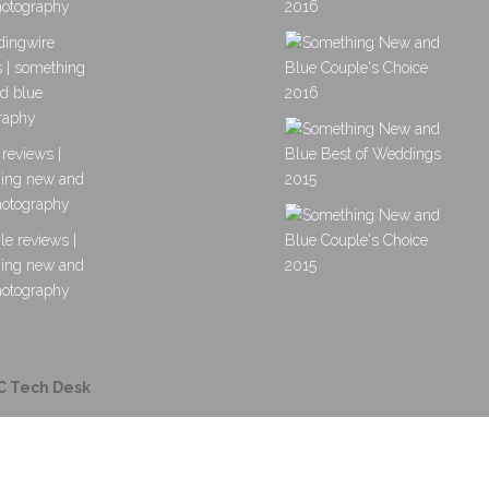
C Tech Desk