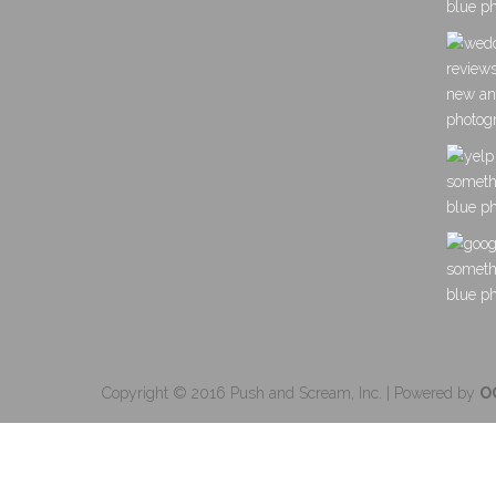
Copyright © 2016 Push and Scream, Inc. | Powered by
O