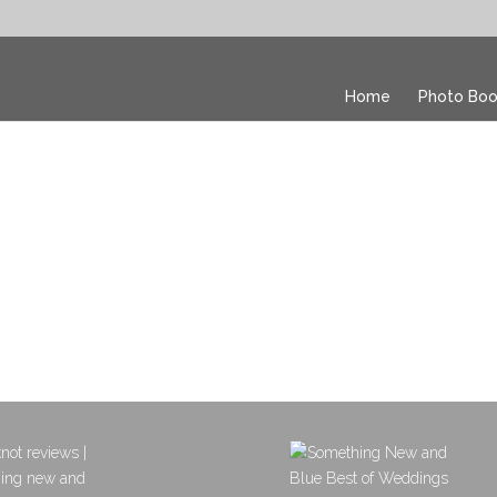
Home
Photo Boo