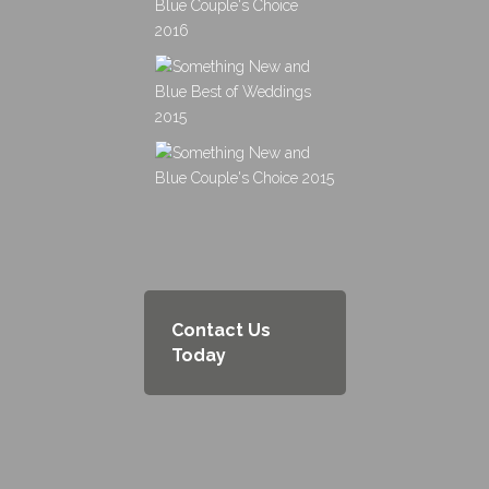
Contact Us
Today