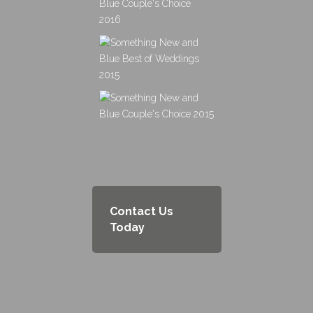
Contact Us
Today