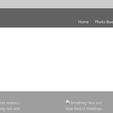
Home
Photo Boo