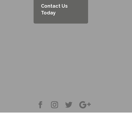
Contact Us
Today