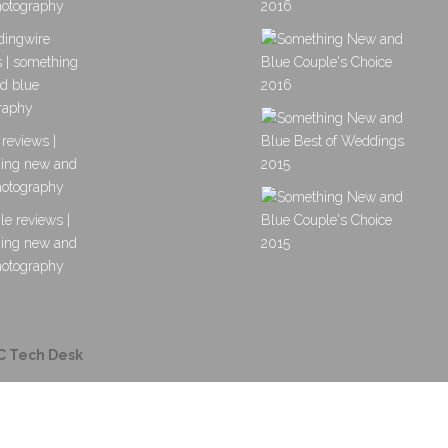
C Tech Desk