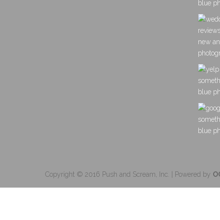
Copyright © 2016 Push and Scream, Inc. | Powered by
O