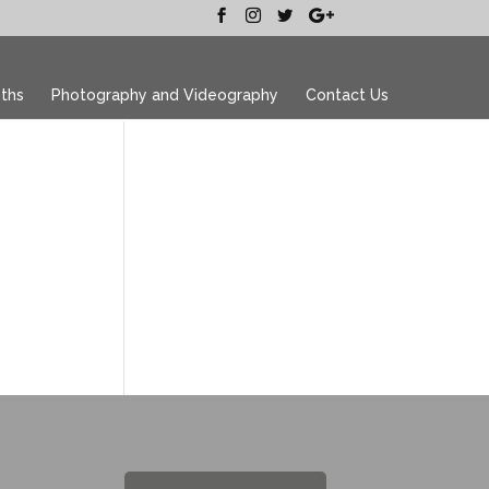
ths
Photography and Videography
Contact Us