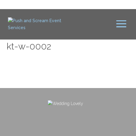
kt-w-0002