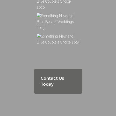
Contact Us
Today