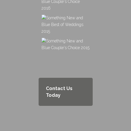
Contact Us
Today