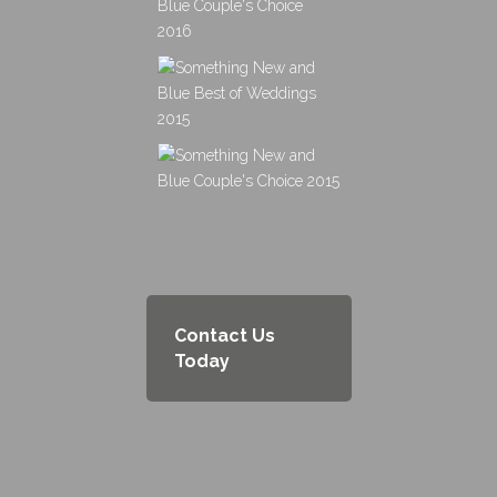
Contact Us
Today