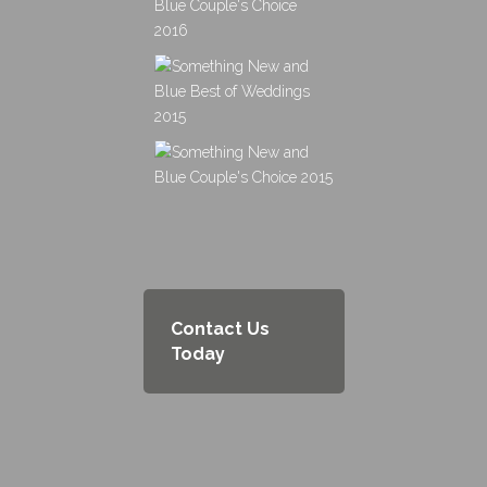
Contact Us
Today