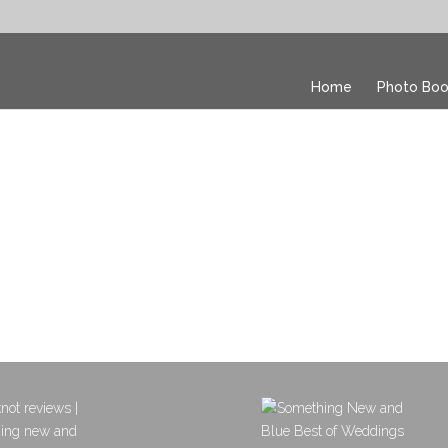
Home
Photo Boo