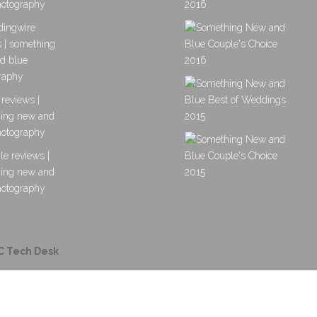
C Tech Desk