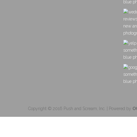
Copyright © 2016 Push and Scream, Inc. | Powered by
O