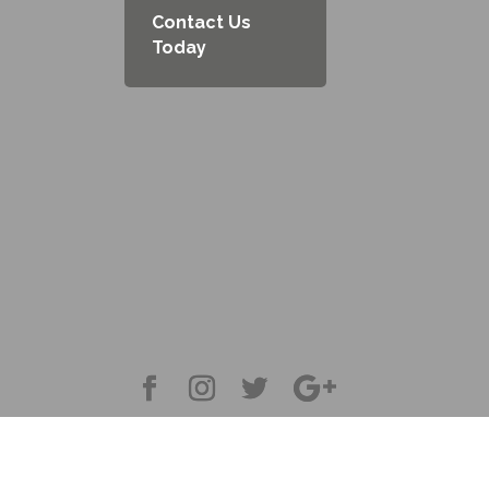
Contact Us
Today