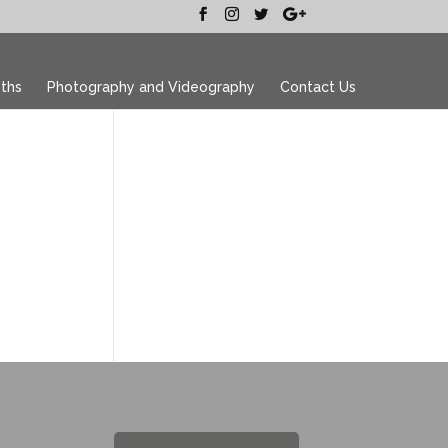
ths
Photography and Videography
Contact Us