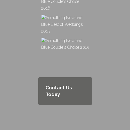
Contact Us
Today