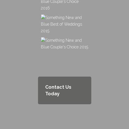
Contact Us
Today