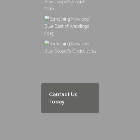
Contact Us
Today