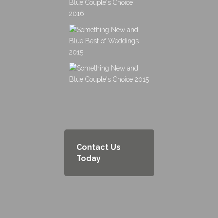
Contact Us
Today