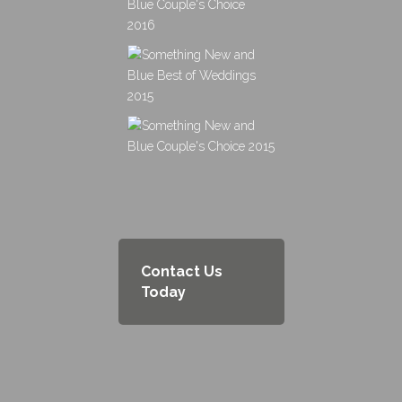
Contact Us
Today