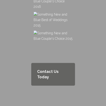
Contact Us
Today