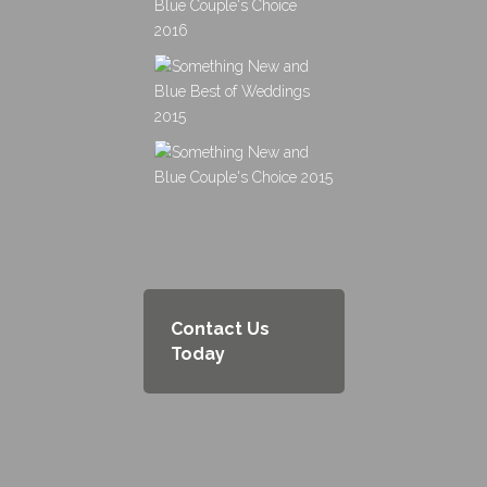
Contact Us
Today