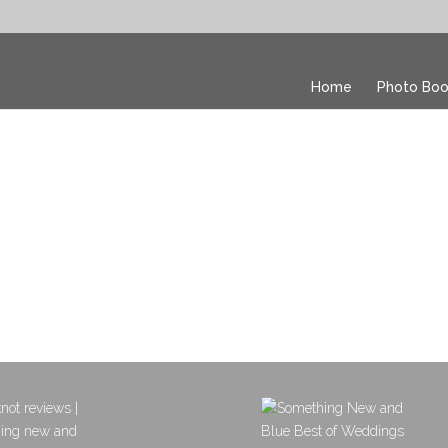
Home
Photo Boo