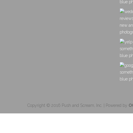
Copyright © 2016 Push and Scream, Inc. | Powered by
O