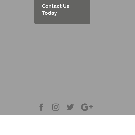
Contact Us
Today