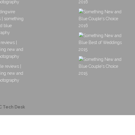
C Tech Desk