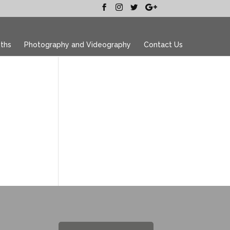
ths
Photography and Videography
Contact Us