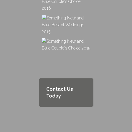
Contact Us
Today