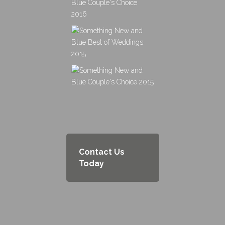
Contact Us
Today