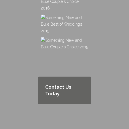
Contact Us
Today