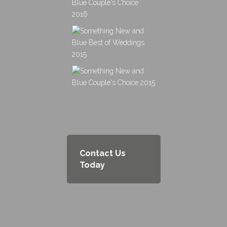
Contact Us
Today