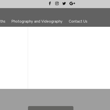
ths
Photography and Videography
Contact Us