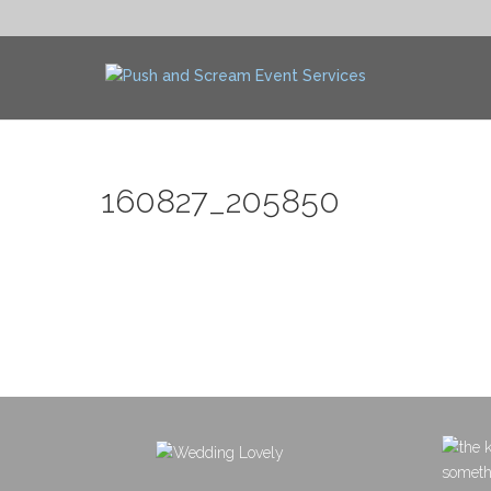
160827_205850