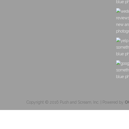
Copyright © 2016 Push and Scream, Inc. | Powered by
O