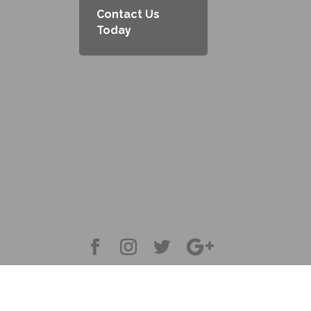
Contact Us
Today