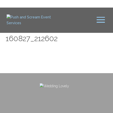
160827_212602