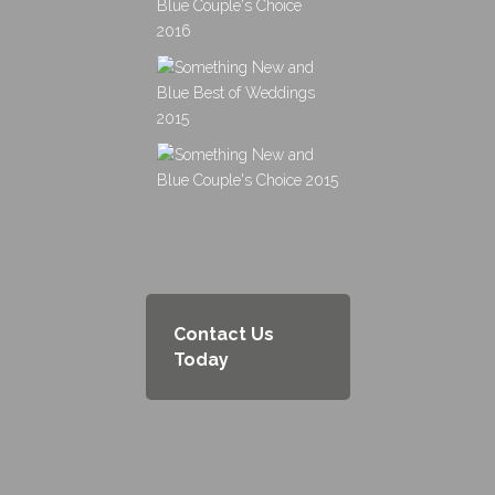
Contact Us
Today