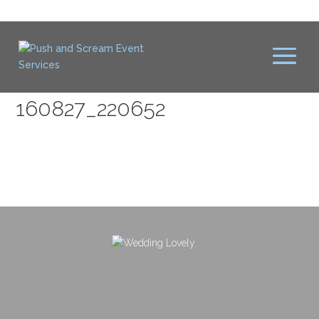
160827_220652