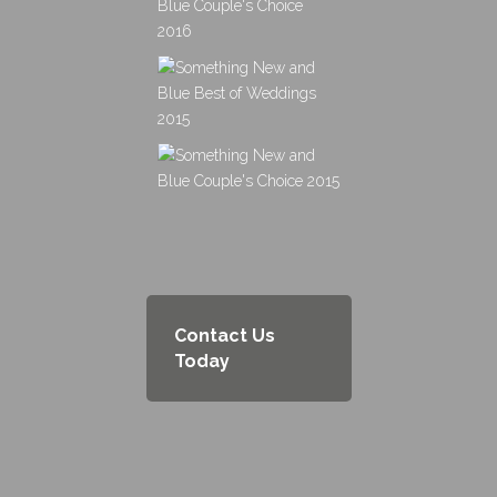
Contact Us
Today