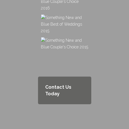
Contact Us
Today