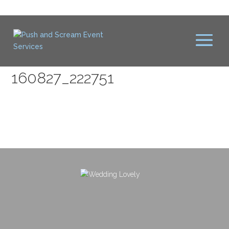
160827_222751