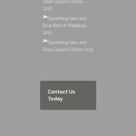
Contact Us
Today