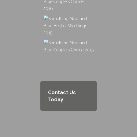
Contact Us
Today