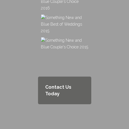
Contact Us
Today