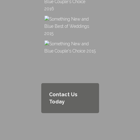
Contact Us
Today