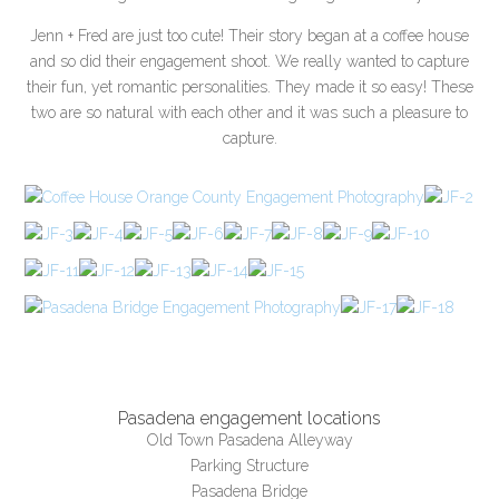
Jenn + Fred are just too cute! Their story began at a coffee house
and so did their engagement shoot. We really wanted to capture
their fun, yet romantic personalities. They made it so easy! These
two are so natural with each other and it was such a pleasure to
capture.
Pasadena engagement locations
Old Town Pasadena Alleyway
Parking Structure
Pasadena Bridge