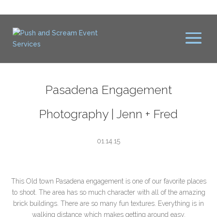
Pasadena Engagement
Photography | Jenn + Fred
01.14.15
This Old town Pasadena engagement is one of our favorite places
to shoot. The area has so much character with all of the amazing
brick buildings. There are so many fun textures. Everything is in
walking distance which makes getting around easy.