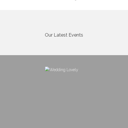
Our Latest Events