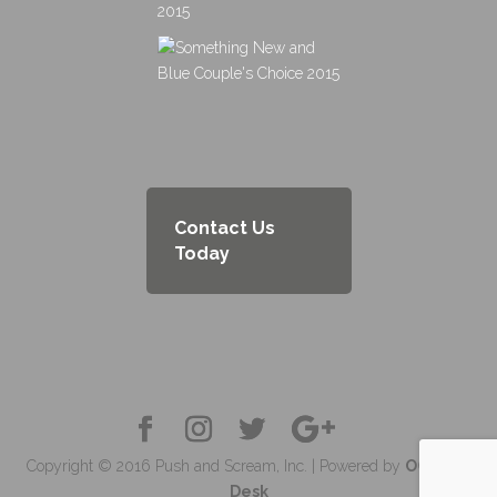
Contact Us
Today
Copyright © 2016 Push and Scream, Inc. | Powered by
OC Tech
Desk