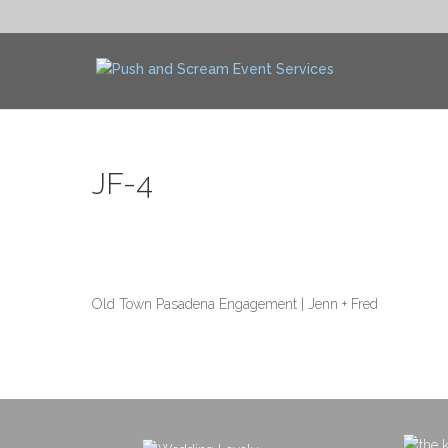
JF-4
Old Town Pasadena Engagement | Jenn + Fred