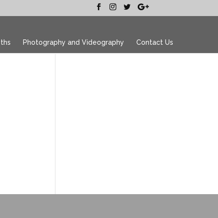
ths
Photography and Videography
Contact Us