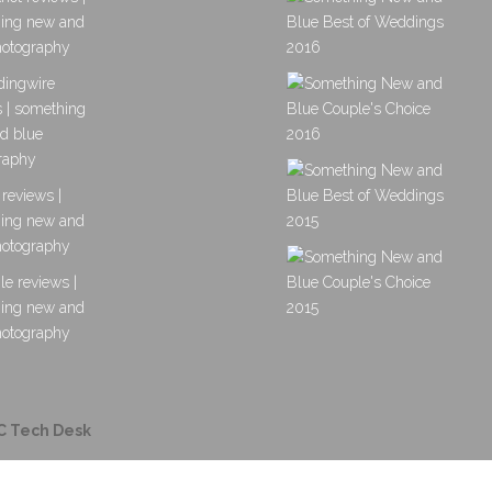
C Tech Desk