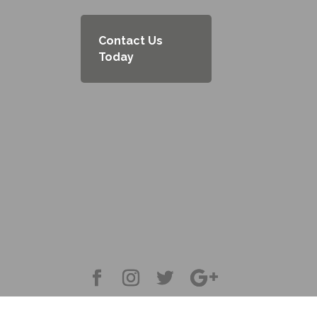
Contact Us
Today