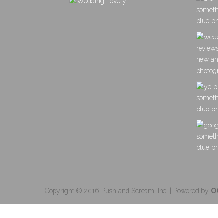
Copyright © 2016 Push and Scream, Inc. | Powered by
O