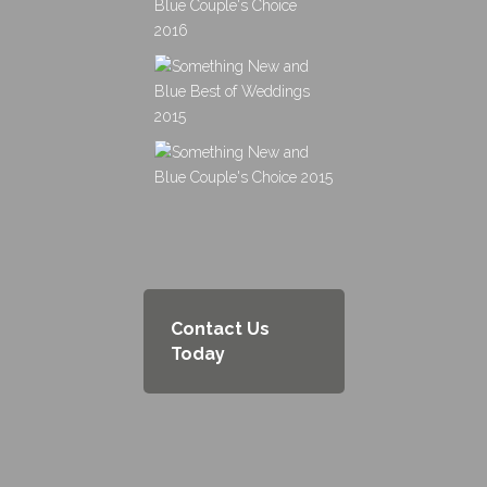
Contact Us
Today