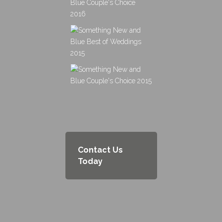
Contact Us
Today