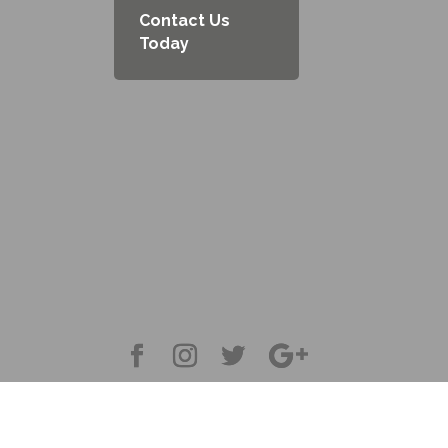
Contact Us
Today