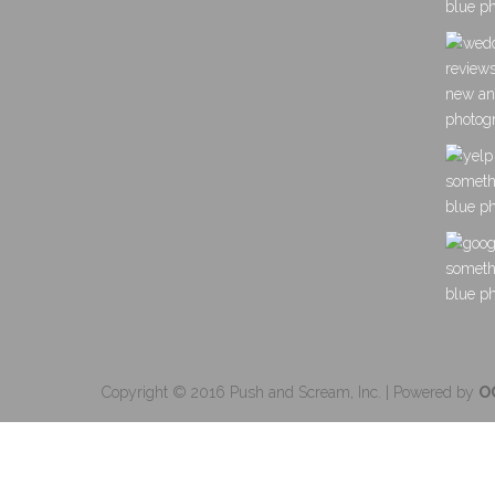
Copyright © 2016 Push and Scream, Inc. | Powered by
O