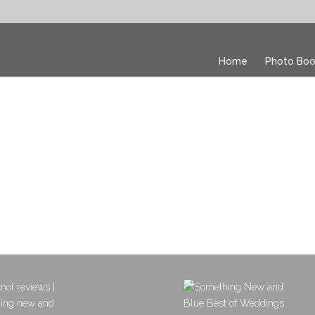
Home
Photo Boo