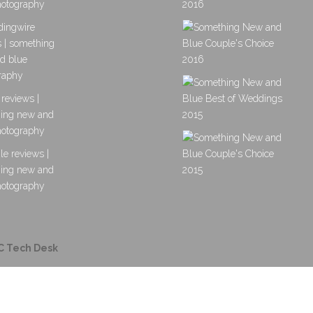
C Tech Desk