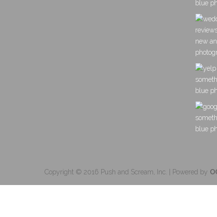
Copyright © 2016 Push and Scream, Inc. | Powered by
O