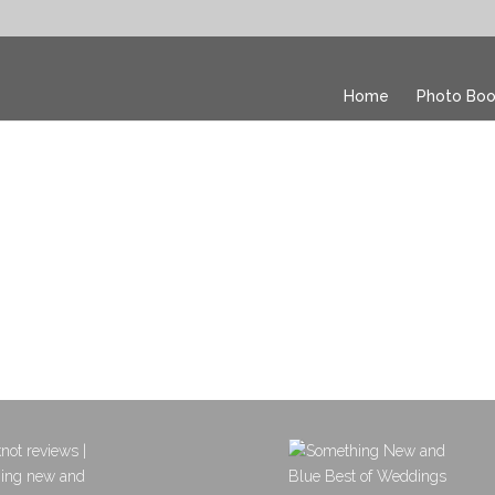
Home
Photo Boo