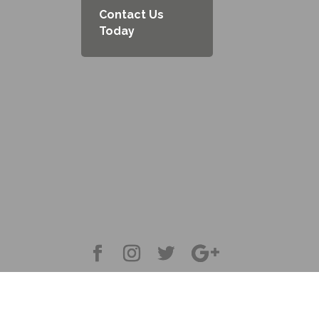
Contact Us
Today