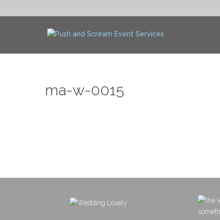
ma-w-0015