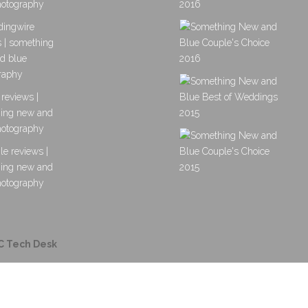
C Tech Desk