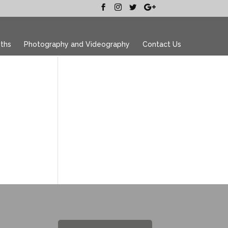
ths
Photography and Videography
Contact Us