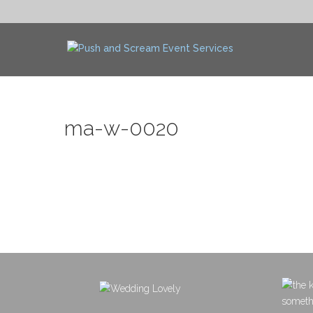
ma-w-0020