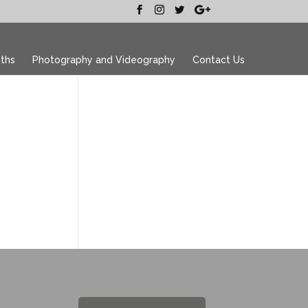
ths
Photography and Videography
Contact Us