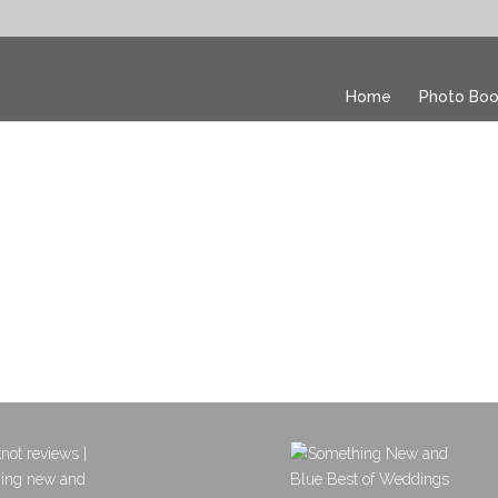
Home
Photo Boo