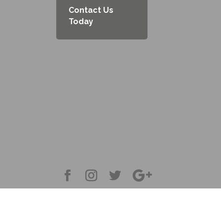
Contact Us
Today