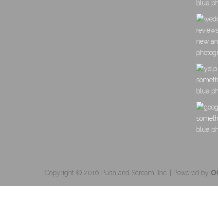
Copyright © 2016 Push and Scream, Inc. | Powered by
O