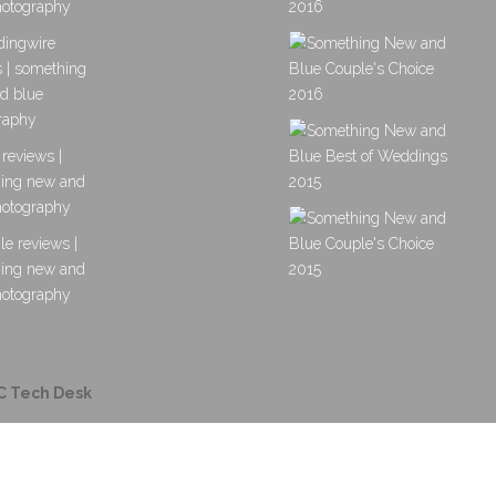
C Tech Desk