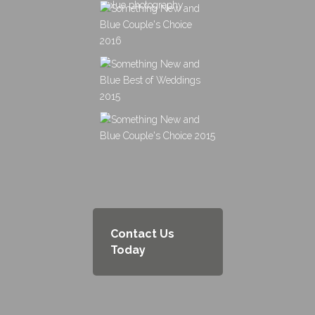
Contact Us
Today