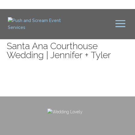
Santa Ana Courthouse
Wedding | Jennifer + Tyler