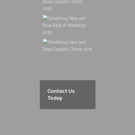
Contact Us
Today