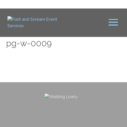
pg-w-0009