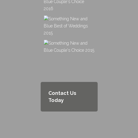
Contact Us
Today