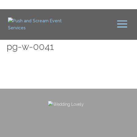
pg-w-0041