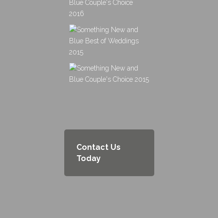
Contact Us
Today