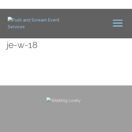
je-w-18