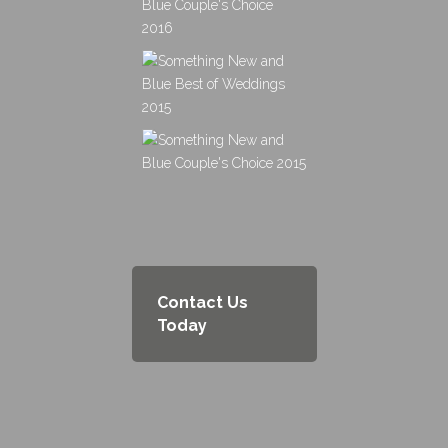
Contact Us
Today